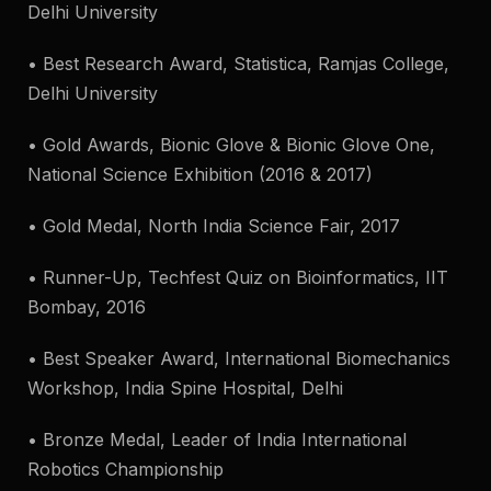
Delhi University
• Best Research Award, Statistica, Ramjas College,
Delhi University
• Gold Awards, Bionic Glove & Bionic Glove One,
National Science Exhibition (2016 & 2017)
• Gold Medal, North India Science Fair, 2017
• Runner-Up, Techfest Quiz on Bioinformatics, IIT
Bombay, 2016
• Best Speaker Award, International Biomechanics
Workshop, India Spine Hospital, Delhi
• Bronze Medal, Leader of India International
Robotics Championship