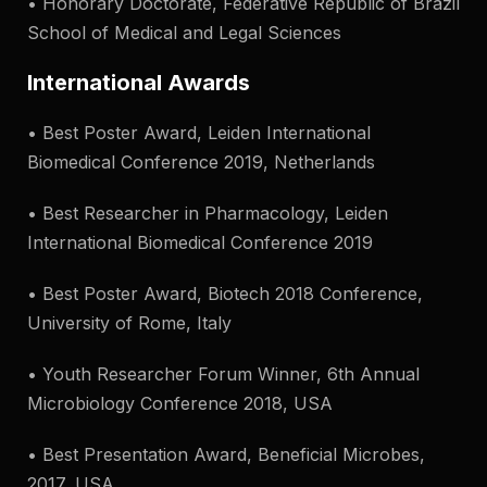
• Honorary Doctorate, Federative Republic of Brazil
School of Medical and Legal Sciences
International Awards
• Best Poster Award, Leiden International
Biomedical Conference 2019, Netherlands
• Best Researcher in Pharmacology, Leiden
International Biomedical Conference 2019
• Best Poster Award, Biotech 2018 Conference,
University of Rome, Italy
• Youth Researcher Forum Winner, 6th Annual
Microbiology Conference 2018, USA
• Best Presentation Award, Beneficial Microbes,
2017, USA