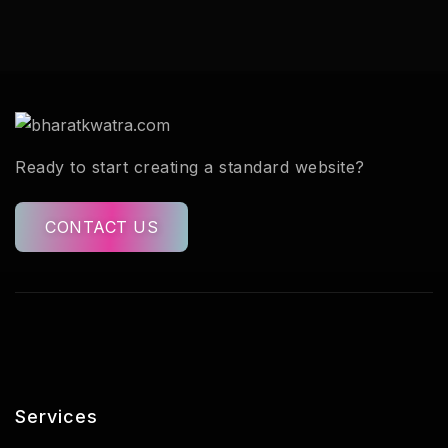
Ready to start creating a standard website?
CONTACT US
Services