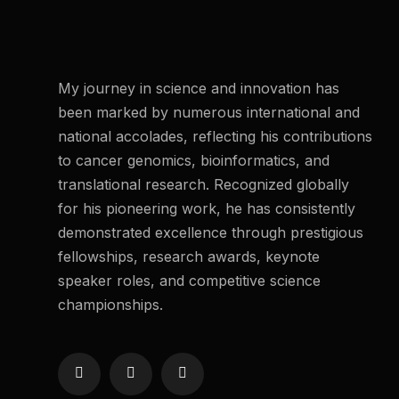
My journey in science and innovation has
been marked by numerous international and
national accolades, reflecting his contributions
to cancer genomics, bioinformatics, and
translational research. Recognized globally
for his pioneering work, he has consistently
demonstrated excellence through prestigious
fellowships, research awards, keynote
speaker roles, and competitive science
championships.