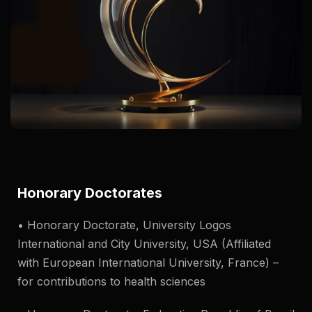
Honorary Doctorates
• Honorary Doctorate, University Logos
International and City University, USA (Affiliated
with European International University, France) –
for contributions to health sciences