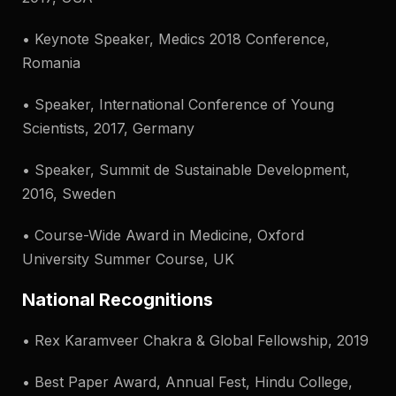
• Keynote Speaker, Medics 2018 Conference,
Romania
• Speaker, International Conference of Young
Scientists, 2017, Germany
• Speaker, Summit de Sustainable Development,
2016, Sweden
• Course-Wide Award in Medicine, Oxford
University Summer Course, UK
National Recognitions
• Rex Karamveer Chakra & Global Fellowship, 2019
• Best Paper Award, Annual Fest, Hindu College,