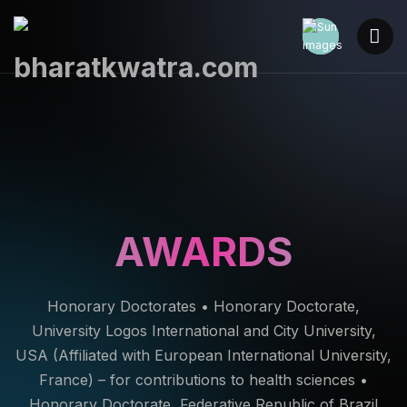
AWARDS
Honorary Doctorates • Honorary Doctorate,
University Logos International and City University,
USA (Affiliated with European International University,
France) – for contributions to health sciences •
Honorary Doctorate, Federative Republic of Brazil