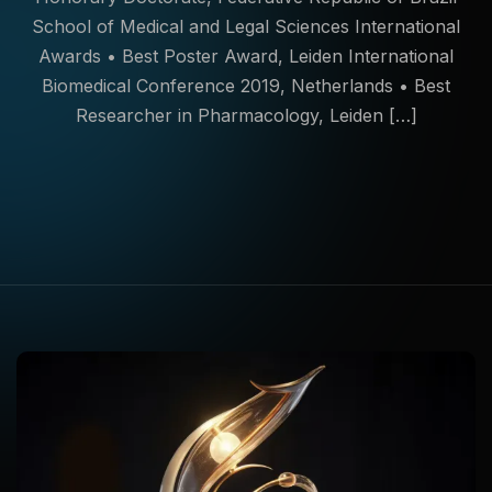
School of Medical and Legal Sciences International
Awards • Best Poster Award, Leiden International
Biomedical Conference 2019, Netherlands • Best
Researcher in Pharmacology, Leiden […]